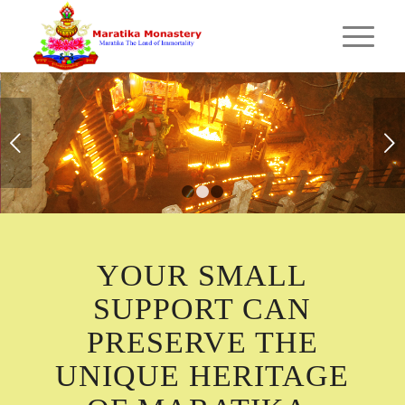
MARATIKA CAVE
Next
Hundred thousand lamp offering in Maratika cave
during world peace puja by Maratika Monastery.
1
2
3
YOUR SMALL
SUPPORT CAN
PRESERVE THE
UNIQUE HERITAGE