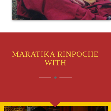
MARATIKA RINPOCHE
WITH