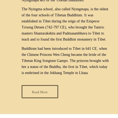
Nyingmapa sect of the Tibetan Buddhism.
The Nyingma school, also called Nyingmapa, is the oldest
of the four schools of Tibetan Buddhism. It was
established in Tibet during the reign of the Emperor
Trisong Detsen (742-797 CE), who brought the Tantric
masters Shantarakshita and Padmasambhava to Tibet to
teach and to found the first Buddhist monastery in Tibet.
Buddhism had been introduced to Tibet in 641 CE, when
the Chinese Princess Wen Cheng became the bride of the
Tibetan King Songtsen Gampo. The princess brought with
her a statue of the Buddha, the first in Tibet, which today
is enshrined in the Jokhang Temple in Lhasa
Read More