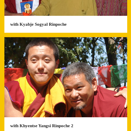
with Kyabje Sogyal Rinpoche
with Khyentse Yangsi Rinpoche 2