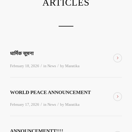
ARTICLES
धार्मिक सूचना
/
/
February 18, 2026
in
News
by
Maratika
WORLD PEACE ANNOUNCEMENT
/
/
February 17, 2026
in
News
by
Maratika
ANNOUNCEMENTT!!!!