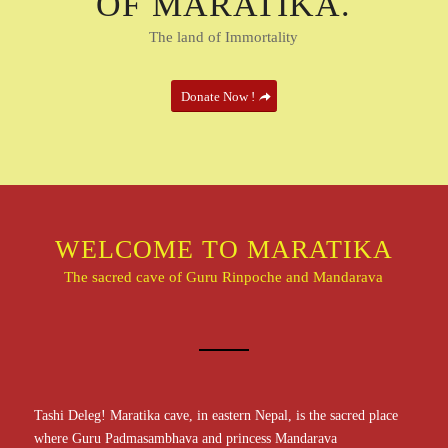
OF MARATIKA.
The land of Immortality
Donate Now !
WELCOME TO MARATIKA
The sacred cave of Guru Rinpoche and Mandarava
Tashi Deleg! Maratika cave, in eastern Nepal, is the sacred place
where Guru Padmasambhava and princess Mandarava