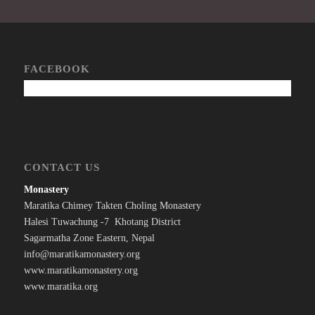
FACEBOOK
CONTACT US
Monastery
Maratika Chimey Takten Choling Monastery
Halesi Tuwachung -7 Khotang District
Sagarmatha Zone Eastern, Nepal
info@maratikamonastery.org
www.maratikamonastery.org
www.maratika.org