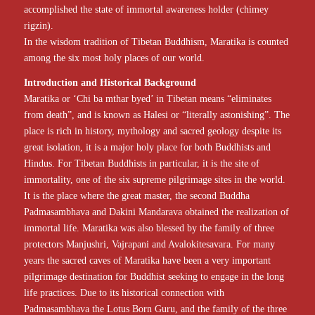
accomplished the state of immortal awareness holder (chimey
rigzin).
In the wisdom tradition of Tibetan Buddhism, Maratika is counted
among the six most holy places of our world.
Introduction and Historical Background
Maratika or ‘Chi ba mthar byed’ in Tibetan means “eliminates
from death”, and is known as Halesi or “literally astonishing”. The
place is rich in history, mythology and sacred geology despite its
great isolation, it is a major holy place for both Buddhists and
Hindus. For Tibetan Buddhists in particular, it is the site of
immortality, one of the six supreme pilgrimage sites in the world.
It is the place where the great master, the second Buddha
Padmasambhava and Dakini Mandarava obtained the realization of
immortal life. Maratika was also blessed by the family of three
protectors Manjushri, Vajrapani and Avalokitesavara. For many
years the sacred caves of Maratika have been a very important
pilgrimage destination for Buddhist seeking to engage in the long
life practices. Due to its historical connection with
Padmasambhava the Lotus Born Guru, and the family of the three