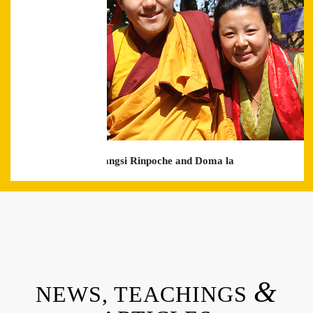
with Khyentse Yaangsi Rinpoche and Doma la
&
NEWS, TEACHINGS