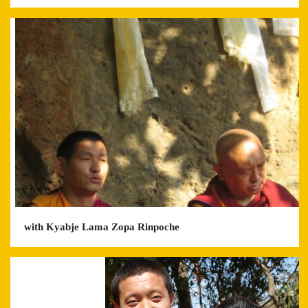
with Kyabje Lama Zopa Rinpoche