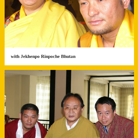
with Jekhenpo Rinpoche Bhutan