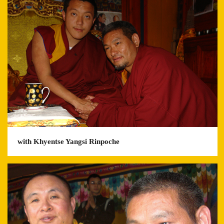
with Khyentse Yangsi Rinpoche