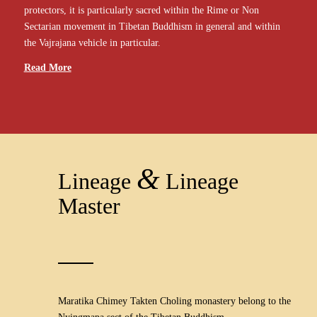
protectors, it is particularly sacred within the Rime or Non
Sectarian movement in Tibetan Buddhism in general and within
the Vajrajana vehicle in particular.
Read More
&
Lineage
Lineage
Master
Maratika Chimey Takten Choling monastery belong to the