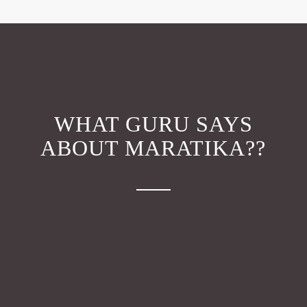
WHAT GURU SAYS
ABOUT MARATIKA??