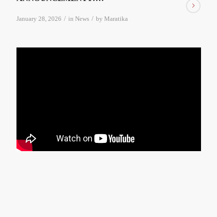
/
/
January 28, 2026
in
News
by
Maratika