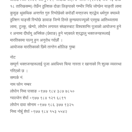
१८ तारिखसम्म) तेर्छेन ठुल्शिक दोङा लिङ्पाको गम्भीर निधि जोग्छेन याङ्ती लामा
कुसुङ थुकथिक अन्तर्गत गुरु रिन्पोछेको करोडौं मन्त्रजप श्रद्धेय धर्मगुरु क्याब्जे
ठुल्शिग याङ्सी रिन्पोछे ङावाङ जिग्मे ठिन्ले कुन्ख्यापज्यूको प्रमुख आतिथ्यतामा
लामा, टुल्कु, खेन्पो, लोपोन लगायत संघहरुबाट विश्वशान्ति पूजाको आयोजना हुने
र अन्तमा दीर्घायू अभिषेक (छेवाङ) हुने भएकाले श्रद्धालु भक्तजनहरूलाई
मारतिकामा पाल्नु हुन अनुरोध गर्दछौं ।
आयोजक मारतिकाको छिमे ताग्तेन क्षोलिङ गुम्बा
नोट
सम्पूर्ण भक्तजनहरूलाई पूजा अवधिभर चिया नास्ता र खानाको नि:शुल्क व्यवस्था
गरिएको छ ।
सम्पर्क नं.
नाम फोन नम्बर
लोपोन निमा पासाङ +९७७ ९८४ ३८७ ७८५०
ग्याल्जेन शेर्पा +९७७ ९८४ १२१ ६८९१
लोपोन दावा सोनाम +९७७ ९८६ ३७७ ९३२५
निमा नोर्बु शेर्पा +९७७ ९८४ १५३ ५५४२