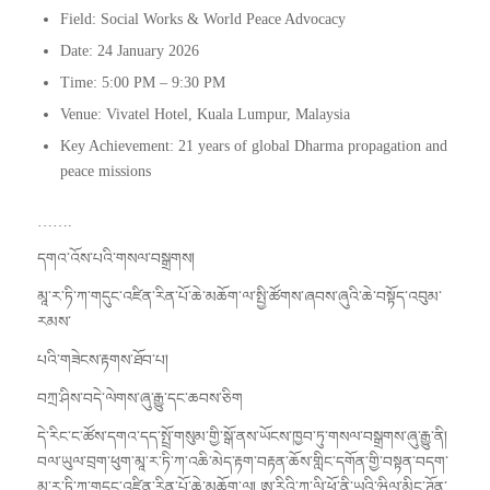
Field: Social Works & World Peace Advocacy
Date: 24 January 2026
Time: 5:00 PM – 9:30 PM
Venue: Vivatel Hotel, Kuala Lumpur, Malaysia
Key Achievement: 21 years of global Dharma propagation and
peace missions
…….
དགའ་འོས་པའི་གསལ་བསྒྲགས།
མཱ་ར་ཏི་ཀ་གདུང་འཛིན་རིན་པོ་ཆེ་མཆོག་ལ་སྤྱི་ཚོགས་ཞབས་ཞུའི་ཆེ་བསྟོད་འབུམ་
རམས་
པའི་གཟེངས་རྟགས་ཐོབ་པ།
བཀྲ་ཤིས་བདེ་ལེགས་ཞུ་རྒྱུ་དང་ཆབས་ཅིག
དེ་རིང་ང་ཚོས་དགའ་དད་སྤྲོ་གསུམ་གྱི་སྒོ་ནས་ཡོངས་ཁྱབ་ཏུ་གསལ་བསྒྲགས་ཞུ་རྒྱུ་ནི།
བལ་ཡུལ་བྲག་ཕུག་མཱ་ར་ཏི་ཀ་འཆི་མེད་རྟག་བརྟན་ཆོས་གླིང་དགོན་གྱི་བསྟན་བདག་
མཱ་ར་ཏི་ཀ་གདུང་འཛིན་རིན་པོ་ཆེ་མཆོག་ལ། ཨ་རིའི་ཀ་ལི་ཕོ་ནི་ཡའི་ཝིལ་མིང་ཊོན་