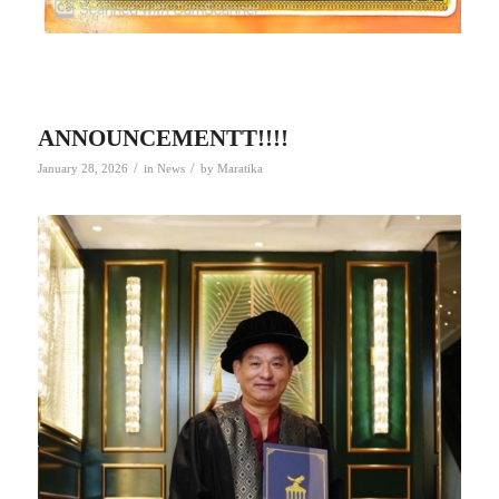
ANNOUNCEMENTT!!!!
/
/
January 28, 2026
in
News
by
Maratika