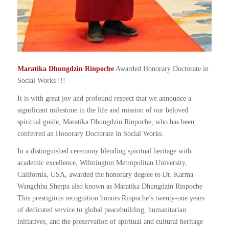
Maratika Dhungdzin Rinpoche
Awarded Honorary Doctorate in
Social Works !!!
It is with great joy and profound respect that we announce a
significant milestone in the life and mission of our beloved
spiritual guide, Maratika Dhungdzin Rinpoche, who has been
conferred an Honorary Doctorate in Social Works.
In a distinguished ceremony blending spiritual heritage with
academic excellence, Wilmington Metropolitan University,
California, USA, awarded the honorary degree to Dr. Karma
Wangchhu Sherpa also known as Maratika Dhungdzin Rinpoche
This prestigious recognition honors Rinpoche’s twenty-one years
of dedicated service to global peacebuilding, humanitarian
initiatives, and the preservation of spiritual and cultural heritage