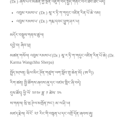
(Dr.) ཞེས་པའི་མཚན་གྱི་སྔོན་འཇུག་བེད་སྤྱོད་གནང་བའི་ཐོབ་ཐང་ཡོད།
འབུམ་རམས་པ་ (Dr.) མཱ་ར་ཏི་ཀ་གདུང་འཛིན་རིན་པོ་ཆེ་འམ།
འབུམ་རམས་པ་ (Dr.) ཀརྨ་དབང་ཕྱུག་ཤར་པ།
མདོར་བསྡུས་གནས་ཚུལ།
དབྱེ་བ། ཞིབ་ཕྲ།
མཚན་གསོལ། འབུམ་རམས་པ་(Dr.) མཱ་ར་ཏི་ཀ་གདུང་འཛིན་རིན་པོ་ཆེ། (Dr.
Karma Wangchhu Sherpa)
སྤྲོད་མཁན། ཝིལ་མིང་ཊོན་གཙུག་ལག་སློབ་གྲྭ་ཆེན་མོ། (ཨ་རི།)
རིག་ཚན། སྤྱི་ཚོགས་ཞབས་ཞུ་དང་འཛམ་གླིང་ཞི་བདེ།
དུས་ཚོད། ཕྱི་ལོ་ ༢༠༢༦ ཟླ་ ༡ ཚེས་ ༢༤
ས་གནས། ཝི་ཝ་ཊེལ་མགྲོན་ཁང་། མ་ལ་ཤི་ཡ།
མཛད་རྗེས། ལོ་ངོ་ ༢༡ རིང་གི་བསྟན་པ་དང་འགྲོ་དོན་ཞབས་ཞུ།