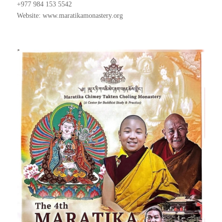
+977 984 153 5542
Website: www.maratikamonastery.org