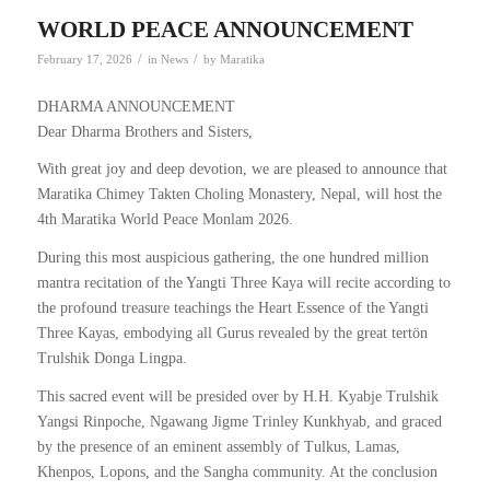
WORLD PEACE ANNOUNCEMENT
/
/
February 17, 2026
in
News
by
Maratika
DHARMA ANNOUNCEMENT
Dear Dharma Brothers and Sisters,
With great joy and deep devotion, we are pleased to announce that
Maratika Chimey Takten Choling Monastery, Nepal, will host the
4th Maratika World Peace Monlam 2026.
During this most auspicious gathering, the one hundred million
mantra recitation of the Yangti Three Kaya will recite according to
the profound treasure teachings the Heart Essence of the Yangti
Three Kayas, embodying all Gurus revealed by the great tertön
Trulshik Donga Lingpa.
This sacred event will be presided over by H.H. Kyabje Trulshik
Yangsi Rinpoche, Ngawang Jigme Trinley Kunkhyab, and graced
by the presence of an eminent assembly of Tulkus, Lamas,
Khenpos, Lopons, and the Sangha community. At the conclusion