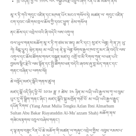
ཁྲི་འདོན། ཕྱི་ལོ་ ༡༩༩༨ ལོར་༧སྐྱབས་རྗེ་འཁྲུལ་ཞིག་རིན་པོ་ཆེ་མཆོག་ནས་
མཱ་ར་ཏི་ཀའི་གདུང་འཛིན་དང་མཁན་པོར་མངའ་གསོལ་ཏེ། མཚན་ལ་ གདུང་འཛིན་
ངག་དབང་འཇིགས་བྲལ་ཆོས་ཀྱི་དབང་ཕྱུག་ ཅེས་གསོལ།
ནང་ཆོས་དང་འབྲེལ་བའི་ཞི་བདེའི་ལས་འགུལ།
བལ་ཡུལ་གནས་མཆོག་མཱ་ར་ཏི་ཀ་ཙམ་མ་ཟད། ཨ་རི་དང་། སུ་ཛར་ལེནྜ། ཀེ་ན་ཌ། ཡུ་
ཀེ། སིངྒ་པཱུར། ཝེཏ་ནམ། མ་ལ་ཤི་ཡ། ནེ་དྷ་ལེནྜ་སོགས་རྒྱལ་ཁབ་དུ་མར་ཞི་བདེའི་ལས་
འགུལ་དང་ཆོས་ཚོགས་གསར་བསྐྲུན་མཛད། འགྲོ་བ་མི་རིགས་ཀུན་ལ་ཕན་པའི་
བྱམས་སྙིང་རྗེའི་ལམ་སྟོན་དང་སྤྱི་ཚོགས་ཕན་བདེའི་ཞབས་ཞུ་བླ་མེད་གནང་དང་
གནང་བཞིན་པ་ལགས་སོ།།
ཆེ་བསྟོད་མཛད་སྒོའི་གནས་ཚུལ།
མཛད་སྒོ་འདི་ཉིད་ཕྱི་ལོ་ ༢༠༢༦ ཟླ་ ༡ ཚེས་ ༢༤ ཉིན་མ་ལ་ཤི་ཡའི་རྒྱལ་ས་ཀྭ་ལ་ལུམ་
པུར་དུ་གོ་སྒྲིག་གནང་ཞིང་། མཛད་སྒོའི་སྐུ་མགྲོན་གཙོ་བོ་ མ་ལ་ཤི་ཡའི་རྒྱལ་རྒྱུད་
དཔོན་རིགས་ (Yang Amat Mulia Tengku Azlan Ibni Almarhum
Sultan Abu Bakar Riayatuddin Al-Mu’azzam Shah) མཆོག་ནས་
གཟེངས་རྟགས་འབུལ་བཞེས་གནང་།
ད་ལྟ་ནས་བཟུང་རིན་པོ་ཆེ་མཆོག་གི་མཚན་ལ་གཞུང་འབྲེལ་གྱིས་ འབུམ་རམས་པ་