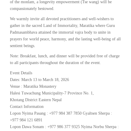
of the monlam, a longevity empowerment (Tse wang) will be
compassionately bestowed.
We warmly invite all devoted practitioners and well-wishers to
gather in the sacred Land of Immortality, Maratika where Guru
Padmasambhava attained the immortal vajra body to unite in
prayers for world peace, harmony, and the lasting well-being of all
sentient beings.
Note: Breakfast, lunch, and dinner will be provided free of charge
to all participants throughout the duration of the event.
Event Details
Dates: March 13 to March 18, 2026
Venue : Maratika Monastery
Halesi Tuwachung Municipality-7 Province No. 1,
Khotang District Eastern Nepal
Contact Information
Lopon Nyima Pasang : +977 984 387 7850 Gyaltsen Sherpa :
+977 984 121 6891
Lopon Dawa Sonam : +977 986 377 9325 Nyima Norbu Sherpa :