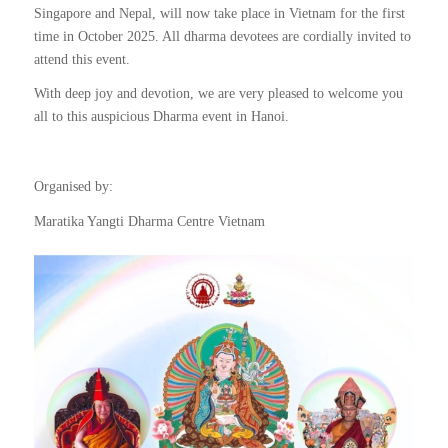
Singapore and Nepal, will now take place in Vietnam for the first
time in October 2025. All dharma devotees are cordially invited to
attend this event.
With deep joy and devotion, we are very pleased to welcome you
all to this auspicious Dharma event in Hanoi.
Organised by:
Maratika Yangti Dharma Centre Vietnam