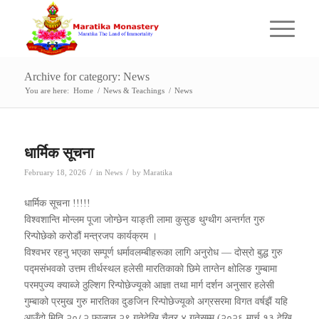
Archive for category: News
You are here:
Home
/
News & Teachings
/
News
धार्मिक सूचना
/
/
February 18, 2026
in
News
by
Maratika
धार्मिक सूचना !!!!!
विश्वशान्ति मोन्लम पूजा जोग्छेन याङ्ती लामा कुसुङ थुग्थीग अन्तर्गत गुरु
रिन्पोछेको करोडौं मन्त्रजप कार्यक्रम ।
विश्वभर रहनु भएका सम्पूर्ण धर्मावलम्बीहरूका लागि अनुरोध — दोस्रो बुद्ध गुरु
पद्मसंभवको उत्तम तीर्थस्थल हलेसी मारतिकाको छिमे ताग्तेन क्षोलिङ गुम्बामा
परमपुज्य क्याब्जे ठुल्शिग रिन्पोछेज्यूको आज्ञा तथा मार्ग दर्शन अनुसार हलेसी
गुम्बाको प्रमुख गुरु मारतिका दुङजिन रिन्पोछेज्यूको अग्रसरमा विगत वर्षझैं यहि
आउँदो मिति २०८२ फाल्गुन २९ गतेदेखि चैत्र ४ गतेसम्म (२०२६ मार्च १३ देखि