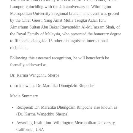
Lumpur, coinciding with the 4th anniversary of Wilmington
Metropolitan University’s regional branch. The event was graced
by the Chief Guest, Yang Amat Mulia Tengku Azlan Ibni
Almarhum Sultan Abu Bakar Riayatuddin Al-Mu’azzam Shah, of
the Royal Family of Malaysia, who presented the honorary degree
to Rinpoche alongside 15 other distinguished international
recipients.
Following this esteemed recognition, he will henceforth be
formally addressed as:
Dr. Karma Wangchhu Sherpa
(also known as Dr. Maratika Dhungdzin Rinpoche
Media Summary
Recipient: Dr. Maratika Dhungdzin Rinpoche also known as
(Dr. Karma Wangchhu Sherpa)
Awarding Institution: Wilmington Metropolitan University,
California, USA