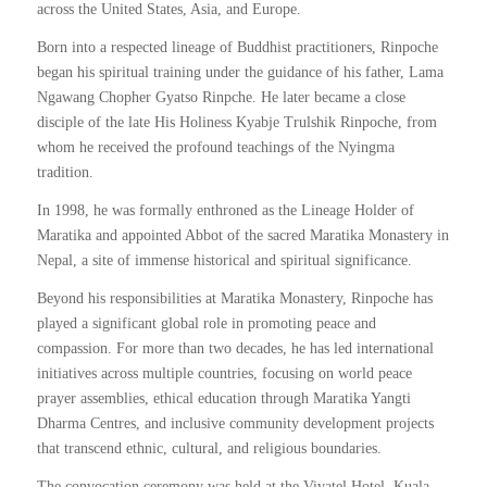
across the United States, Asia, and Europe.
Born into a respected lineage of Buddhist practitioners, Rinpoche
began his spiritual training under the guidance of his father, Lama
Ngawang Chopher Gyatso Rinpche. He later became a close
disciple of the late His Holiness Kyabje Trulshik Rinpoche, from
whom he received the profound teachings of the Nyingma
tradition.
In 1998, he was formally enthroned as the Lineage Holder of
Maratika and appointed Abbot of the sacred Maratika Monastery in
Nepal, a site of immense historical and spiritual significance.
Beyond his responsibilities at Maratika Monastery, Rinpoche has
played a significant global role in promoting peace and
compassion. For more than two decades, he has led international
initiatives across multiple countries, focusing on world peace
prayer assemblies, ethical education through Maratika Yangti
Dharma Centres, and inclusive community development projects
that transcend ethnic, cultural, and religious boundaries.
The convocation ceremony was held at the Vivatel Hotel, Kuala