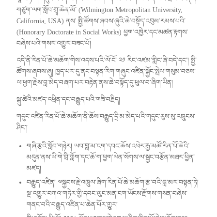
གཙུག་ལག་སློབ་གྲྭ་ཆེན་མོ་ (Wilmington Metropolitan University,
California, USA) ནས་ སྤྱི་ཚོགས་ཞབས་ཞུའི་ཆེ་བསྟོད་འབུམ་རམས་པའི་
(Honorary Doctorate in Social Works) ཕྱག་འཁྱེར་དང་མཚན་རྟགས་
བཞེས་པའི་གསར་འགྱུར་བཟང་པོ།
འདི་ནི་རིན་པོ་ཆེ་མཆོག་གིས་འདས་པའི་ལོ་ངོ་ ༢༡ རིང་འཛམ་གླིང་ཞི་བདེ་དང་། སྤྱི་
ཚོགས་ཞབས་ཞུ། ཁྱད་པར་དུ་ནང་བསྟན་རིག་གཞུང་འཛིན་སྐྱོང་སྤེལ་གསུམ་བཅས་
ལ་ཕྱག་རྗེས་བླ་མེད་བཞག་པར་བརྟེན་ནས་ཆེ་བསྟོད་དུ་ཕུལ་བ་ཞིག་ཡིན།
སྐུ་ཚེའི་མཛད་འཕྲིན་དང་བརྒྱུད་པའི་གཟི་བརྗིད།
གདུང་འཛིན་རིན་པོ་ཆེ་མཆོག་ནི་ཆོས་བརྒྱུད་དྲི་མ་མེད་པའི་གདུང་རུས་སུ་འཁྲུངས་
ཤིང་།
གཞི་རྩའི་སློབ་གཉེར། ཡབ་བླ་མ་ངག་དབང་ཆོས་འཕེར་རྒྱ་མཚོ་རིན་པོ་ཆེའི་
མདུན་ནས་ཡི་གེ་བྲི་ཀློག་དང་ཆོ་ག་ཕྱག་ལེན་སོགས་ལ་སྦྱང་བརྩོན་མཐར་ཕྱིན་
མཛད།
བརྒྱུད་འཛིན། ༧སྐྱབས་རྗེ་འཁྲུལ་ཞིག་རིན་པོ་ཆེ་མཆོག་རྩ་བའི་བླ་མར་བསྟན་ཏེ།
སྔ་འགྱུར་བཀའ་གཏེར་གྱི་དབང་ལུང་མན་ངག་ཡོངས་རྫོགས་གསན་བཞེས་
གནང་བའི་བརྒྱུད་འཛིན་པ་ཆེན་པོར་གྱུར།