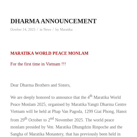
DHARMA ANNOUNCEMENT
/
/
October 14, 2025
in
News
by
Maratika
MARATIKA WORLD PEACE MONLAM
For the first time in Vietnam !!!
Dear Dharma Brothers and Sisters,
th
We are deeply honored to announce that the 4
Maratika World
Peace Monlam 2025, organised by Maratika Yangti Dharma Centre
Vietnam will be held at Phap Van Pagoda, 1299 Giai Phong, Hanoi
th
nd
from 29
October to 2
November 2025. The world peace
monlam presided by Ven. Maratika Dhungdzin Rinpoche and the
Sangha of Maratika Monastery, that has previously been held in