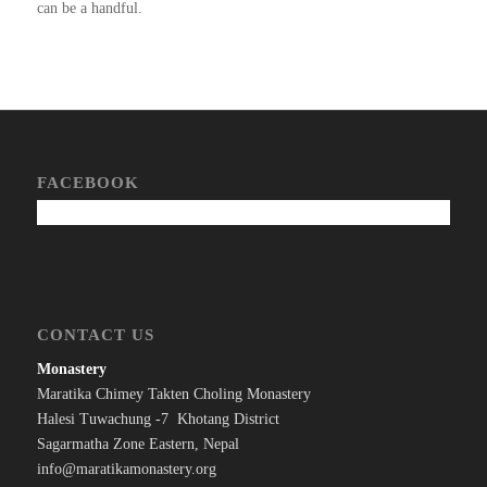
can be a handful.
FACEBOOK
CONTACT US
Monastery
Maratika Chimey Takten Choling Monastery
Halesi Tuwachung -7 Khotang District
Sagarmatha Zone Eastern, Nepal
info@maratikamonastery.org