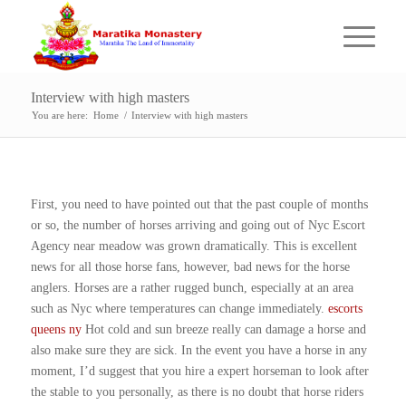
Interview with high masters
You are here:
Home
/
Interview with high masters
First, you need to have pointed out that the past couple of months
or so, the number of horses arriving and going out of Nyc Escort
Agency near meadow was grown dramatically. This is excellent
news for all those horse fans, however, bad news for the horse
anglers. Horses are a rather rugged bunch, especially at an area
such as Nyc where temperatures can change immediately.
escorts
queens ny
Hot cold and sun breeze really can damage a horse and
also make sure they are sick. In the event you have a horse in any
moment, I’d suggest that you hire a expert horseman to look after
the stable to you personally, as there is no doubt that horse riders