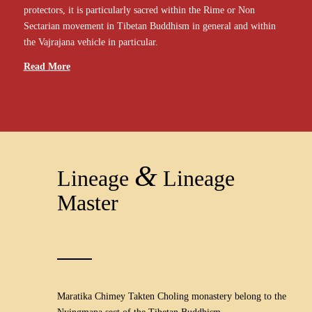
protectors, it is particularly sacred within the Rime or Non
Sectarian movement in Tibetan Buddhism in general and within
the Vajrajana vehicle in particular.
Read More
&
Lineage
Lineage
Master
Maratika Chimey Takten Choling monastery belong to the