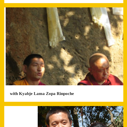
with Kyabje Lama Zopa Rinpoche