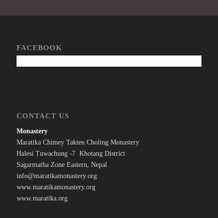
FACEBOOK
CONTACT US
Monastery
Maratika Chimey Takten Choling Monastery
Halesi Tuwachung -7 Khotang District
Sagarmatha Zone Eastern, Nepal
info@maratikamonastery.org
www.maratikamonastery.org
www.maratika.org