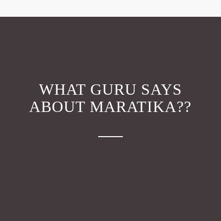
WHAT GURU SAYS
ABOUT MARATIKA??