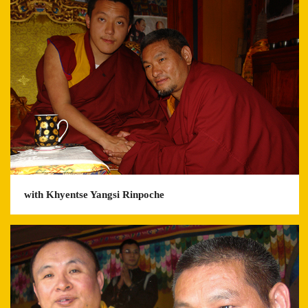
with Khyentse Yangsi Rinpoche