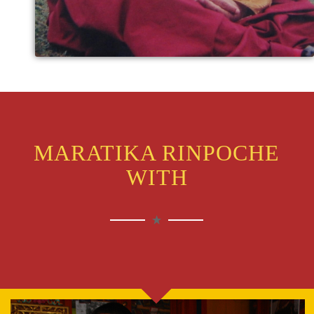
MARATIKA RINPOCHE
WITH