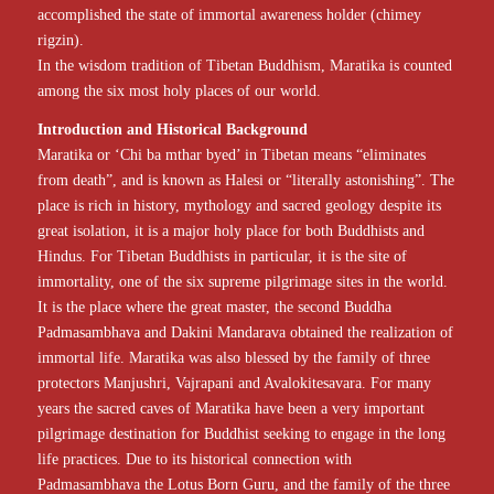
accomplished the state of immortal awareness holder (chimey
rigzin).
In the wisdom tradition of Tibetan Buddhism, Maratika is counted
among the six most holy places of our world.
Introduction and Historical Background
Maratika or ‘Chi ba mthar byed’ in Tibetan means “eliminates
from death”, and is known as Halesi or “literally astonishing”. The
place is rich in history, mythology and sacred geology despite its
great isolation, it is a major holy place for both Buddhists and
Hindus. For Tibetan Buddhists in particular, it is the site of
immortality, one of the six supreme pilgrimage sites in the world.
It is the place where the great master, the second Buddha
Padmasambhava and Dakini Mandarava obtained the realization of
immortal life. Maratika was also blessed by the family of three
protectors Manjushri, Vajrapani and Avalokitesavara. For many
years the sacred caves of Maratika have been a very important
pilgrimage destination for Buddhist seeking to engage in the long
life practices. Due to its historical connection with
Padmasambhava the Lotus Born Guru, and the family of the three