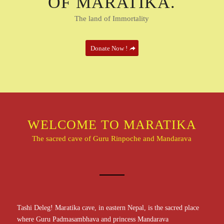
OF MARATIKA.
The land of Immortality
Donate Now !
WELCOME TO MARATIKA
The sacred cave of Guru Rinpoche and Mandarava
Tashi Deleg! Maratika cave, in eastern Nepal, is the sacred place
where Guru Padmasambhava and princess Mandarava