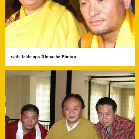
with Jekhenpo Rinpoche Bhutan