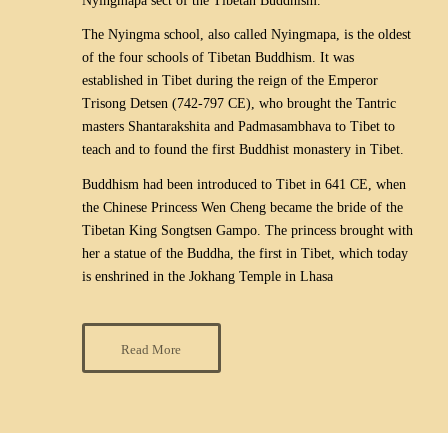
Nyingmapa sect of the Tibetan Buddhism.
The Nyingma school, also called Nyingmapa, is the oldest
of the four schools of Tibetan Buddhism. It was
established in Tibet during the reign of the Emperor
Trisong Detsen (742-797 CE), who brought the Tantric
masters Shantarakshita and Padmasambhava to Tibet to
teach and to found the first Buddhist monastery in Tibet.
Buddhism had been introduced to Tibet in 641 CE, when
the Chinese Princess Wen Cheng became the bride of the
Tibetan King Songtsen Gampo. The princess brought with
her a statue of the Buddha, the first in Tibet, which today
is enshrined in the Jokhang Temple in Lhasa
Read More