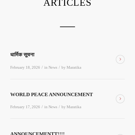
ARTICLES
धार्मिक सूचना
/
/
February 18, 2026
in
News
by
Maratika
WORLD PEACE ANNOUNCEMENT
/
/
February 17, 2026
in
News
by
Maratika
ANNOUNCEMENTT!!!!