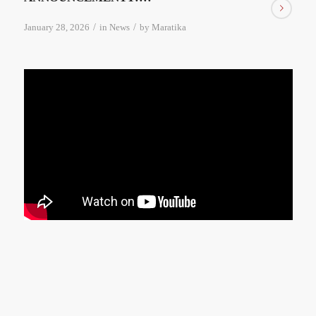
/
/
January 28, 2026
in
News
by
Maratika