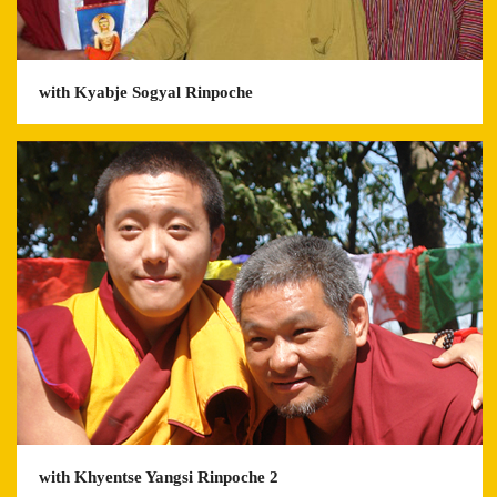
with Kyabje Sogyal Rinpoche
with Khyentse Yangsi Rinpoche 2