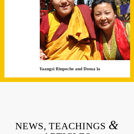
with Khyentse Yaangsi Rinpoche and Doma la
&
NEWS, TEACHINGS