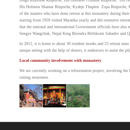
Dilgo Khyentse Rinpoche, His Holiness Trulshik Rinpoche, His H
His Holiness Shamar Rinpoche, Kyabje Thupten Zopa Rinpoche, K
of the masters who have done retreat at this monastery during th
starting from 1959 visited Maratika yearly and did extensive retr
that the national and international Government officials have also
Sengye Wangchuk, Nepal King Birendra Birbikram Sahadev and Quee
In 2012, it is home to about 30 resident monks and 25 retreat nun
unique setting with the help of donors, it endeavors to assist the p
Local community involvement with monastery
We are currently working on a reforestation project, involving the
raising awareness.