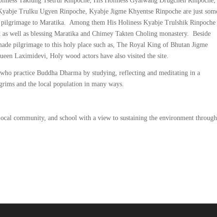
oliness Taklung Tsetrul Rinpoche, His Holiness Gyalwang Drugchen Rinpoche,
yabje Trulku Ugyen Rinpoche, Kyabje Jigme Khyentse Rinpoche are just som
eir pilgrimage to Maratika. Among them His Holiness Kyabje Trulshik Rinpoche
eat as well as blessing Maratika and Chimey Takten Choling monastery. Beside
 made pilgrimage to this holy place such as, The Royal King of Bhutan Jigme
n Laximidevi, Holy wood actors have also visited the site.
s who practice Buddha Dharma by studying, reflecting and meditating in a
ilgrims and the local population in many ways.
 local community, and school with a view to sustaining the environment through