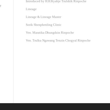
Introduced by H.H.Kyabje Trulshik Rinpoche
e
Lineage
Lineage & Lineage Master
Sorik Shenphenling Clinic
Ven. Maratika Dhungdzin Rinpoche
Ven. Trulku Ngawang Tenzin Chogyal Rinpoche