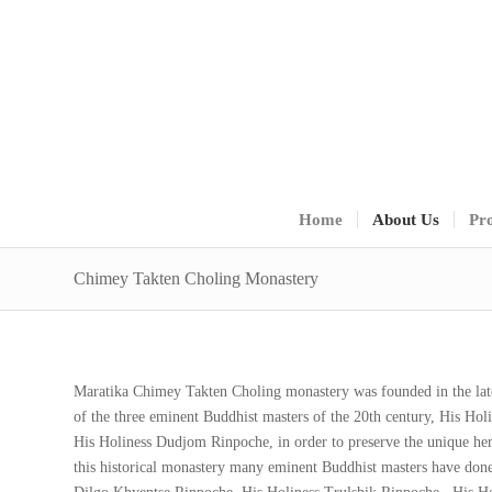
Home
About Us
Pro
Chimey Takten Choling Monastery
Maratika Chimey Takten Choling monastery was founded in the la
of the three eminent Buddhist masters of the 20th century, His H
His Holiness Dudjom Rinpoche, in order to preserve the unique heri
this historical monastery many eminent Buddhist masters have done