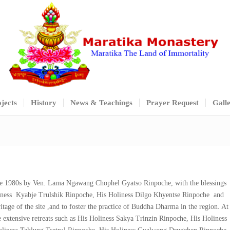
jects
History
News & Teachings
Prayer Request
Gall
te 1980s by Ven. Lama Ngawang Chophel Gyatso Rinpoche, with the blessings
oliness Kyabje Trulshik Rinpoche, His Holiness Dilgo Khyentse Rinpoche and
tage of the site ,and to foster the practice of Buddha Dharma in the region. At
 extensive retreats such as His Holiness Sakya Trinzin Rinpoche, His Holiness