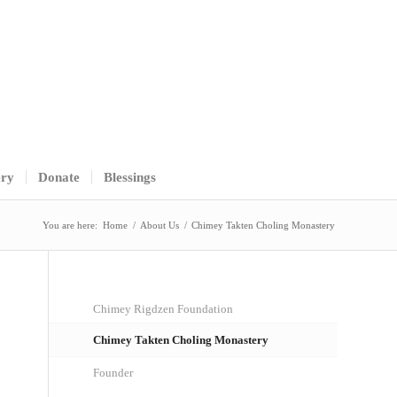
ery
Donate
Blessings
You are here:
Home
/
About Us
/
Chimey Takten Choling Monastery
Chimey Rigdzen Foundation
Chimey Takten Choling Monastery
Founder