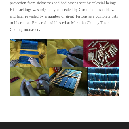
protection from sicknesses and bad omens sent by celestial beings.
His teachings was originally concealed by Guru Padmasambhava
and later revealed by a number of great Tertons as a complete path
to liberation. Prepared and blessed at Maratika Chimey Takten
Choling monastery.