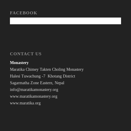
FACEBOOK
CONTACT US
Monastery
Maratika Chimey Takten Choling Monastery
Halesi Tuwachung -7 Khotang District
Sagarmatha Zone Eastern, Nepal
info@maratikamonastery.org
www.maratikamonastery.org
www.maratika.org