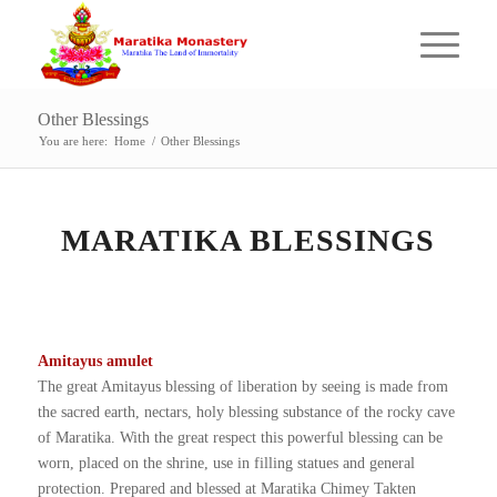
Other Blessings
You are here:
Home
/
Other Blessings
MARATIKA BLESSINGS
Amitayus amulet
The great Amitayus blessing of liberation by seeing is made from
the sacred earth, nectars, holy blessing substance of the rocky cave
of Maratika. With the great respect this powerful blessing can be
worn, placed on the shrine, use in filling statues and general
protection. Prepared and blessed at Maratika Chimey Takten