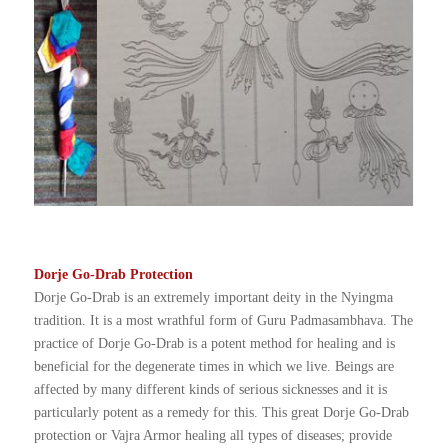
Dorje Go-Drab Protection
Dorje Go-Drab is an extremely important deity in the Nyingma
tradition. It is a most wrathful form of Guru Padmasambhava. The
practice of Dorje Go-Drab is a potent method for healing and is
beneficial for the degenerate times in which we live. Beings are
affected by many different kinds of serious sicknesses and it is
particularly potent as a remedy for this. This great Dorje Go-Drab
protection or Vajra Armor healing all types of diseases; provide