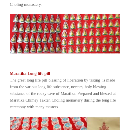
Choling monastery.
Maratika Long life pill
The great long life pill blessing of liberation by tasting is made
from the various long life substance, nectars, holy blessing
substance of the rocky cave of Maratika. Prepared and blessed at
Maratika Chimey Takten Choling monastery during the long life
ceremony with many masters.