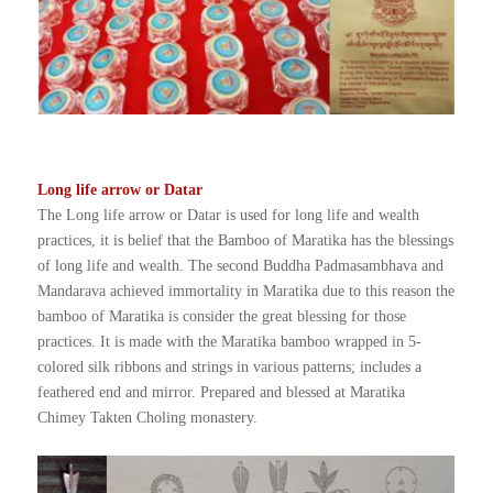
Long life arrow or Datar
The Long life arrow or Datar is used for long life and wealth
practices, it is belief that the Bamboo of Maratika has the blessings
of long life and wealth. The second Buddha Padmasambhava and
Mandarava achieved immortality in Maratika due to this reason the
bamboo of Maratika is consider the great blessing for those
practices. It is made with the Maratika bamboo wrapped in 5-
colored silk ribbons and strings in various patterns; includes a
feathered end and mirror. Prepared and blessed at Maratika
Chimey Takten Choling monastery.