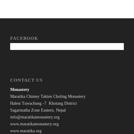
FACEBOOK
CONTACT US
Monastery
Maratika Chimey Takten Choling Monastery
Halesi Tuwachung -7 Khotang District
Sagarmatha Zone Eastern, Nepal
info@maratikamonastery.org
www.maratikamonastery.org
www.maratika.org