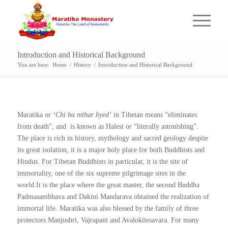
Introduction and Historical Background
You are here:
Home
/
History
/
Introduction and Historical Background
Maratika or
‘Chi ba mthar byed’
in Tibetan means “eliminates
from death”, and is known as Halesi or “literally astonishing”.
The place is rich in history, mythology and sacred geology despite
its great isolation, it is a major holy place for both Buddhists and
Hindus. For Tibetan Buddhists in particular, it is the site of
immortality, one of the six supreme pilgrimage sites in the
world.It is the place where the great master, the second Buddha
Padmasambhava and Dakini Mandarava obtained the realization of
immortal life. Maratika was also blessed by the family of three
protectors Manjushri, Vajrapani and Avalokitesavara. For many