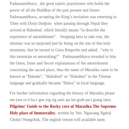
Padmasambhava , the great tantric practitioner who holds the
power of all the Buddhas of the past present and future.
Padmasambhava, accepting the King’s invitation was returning to
Tibet with Dorje Dodjom when passing through Nepal they
arrived at Haleshod, which literally means “to describe the
experience of astonishment”. Stopping here to take rest, the
minister was so surprised just by being on the site of this holy
mountain, that he turned to Guru Rinpoche and asked: “why is
this mountain so astonishing?” Padmasambhava revealed to him
the Outer, Inner and Secret explanations of the astonishment
concerning the sacred place, thus the name of Maratika came to be
known as “Haleshe”, “Haleshod” or “Haleshen” in the Tibetan
language and gradually became “Halesi” in local language.
For further information regarding the history of Maratika please
see (ma ra ti ka-i gne yig rig azin aja lus grub pa-i gsang lam)
Pilgrims’ Guide to the Rocky cave of Maratika The Supreme
Holy place of Immortality
, written by Ven. Ngawang Jigdral
Chokyi Wangchuk, The english verson will available soon.