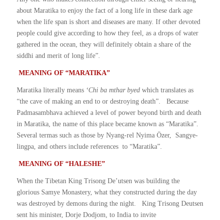
about Maratika to enjoy the fact of a long life in these dark age
when the life span is short and diseases are many. If other devoted
people could give according to how they feel, as a drops of water
gathered in the ocean, they will definitely obtain a share of the
siddhi and merit of long life”.
MEANING OF “MARATIKA”
Maratika literally means
‘Chi ba mthar byed
which translates as
“the cave of making an end to or destroying death”. Because
Padmasambhava achieved a level of power beyond birth and death
in Maratika, the name of this place became known as “Maratika”.
Several termas such as those by Nyang-rel Nyima Özer, Sangye-
lingpa, and others include references to “Maratika”.
MEANING OF “HALESHE”
When the Tibetan King Trisong De’utsen was building the
glorious Samye Monastery, what they constructed during the day
was destroyed by demons during the night. King Trisong Deutsen
sent his minister, Dorje Dodjom, to India to invite