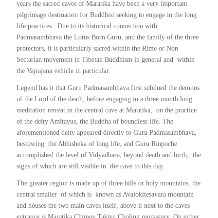
years the sacred caves of Maratika have been a very important
pilgrimage destination for Buddhist seeking to engage in the long
life practices. Due to its historical connection with
Padmasambhava the Lotus Born Guru, and the family of the three
protectors, it is particularly sacred within the Rime or Non
Sectarian movement in Tibetan Buddhism in general and within
the Vajrajana vehicle in particular.
Legend has it that Guru Padmasambhava first subdued the demons
of the Lord of the death, before engaging in a three month long
meditation retreat in the central cave at Maratika, on the practice
of the deity Amitayus, the Buddha of boundless life. The
aforementioned deity appeared directly to Guru Padmasambhava,
bestowing the Abhisheka of long life, and Guru Rinpoche
accomplished the level of Vidyadhara, beyond death and birth, the
signs of which are still visible in the cave to this day.
The greater region is made up of three hills or holy mountains, the
central smaller of which is known as Avalokitesavara mountain
and houses the two main caves itself, above it next to the caves
entrance is Maratika Chimey Takten Choling monastery. On either