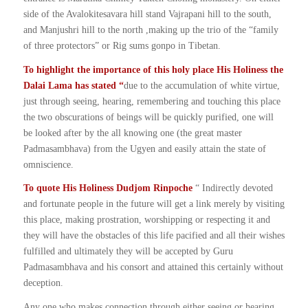
side of the Avalokitesavara hill stand Vajrapani hill to the south,
and Manjushri hill to the north ,making up the trio of the “family
of three protectors” or Rig sums gonpo in Tibetan.
To highlight the importance of this holy place His Holiness the
Dalai Lama has stated “
due to the accumulation of white virtue,
just through seeing, hearing, remembering and touching this place
the two obscurations of beings will be quickly purified, one will
be looked after by the all knowing one (the great master
Padmasambhava) from the Ugyen and easily attain the state of
omniscience.
To quote His Holiness Dudjom Rinpoche
“ Indirectly devoted
and fortunate people in the future will get a link merely by visiting
this place, making prostration, worshipping or respecting it and
they will have the obstacles of this life pacified and all their wishes
fulfilled and ultimately they will be accepted by Guru
Padmasambhava and his consort and attained this certainly without
deception.
Any one who makes connection through either seeing or hearing