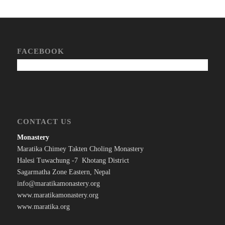
FACEBOOK
CONTACT US
Monastery
Maratika Chimey Takten Choling Monastery
Halesi Tuwachung -7 Khotang District
Sagarmatha Zone Eastern, Nepal
info@maratikamonastery.org
www.maratikamonastery.org
www.maratika.org