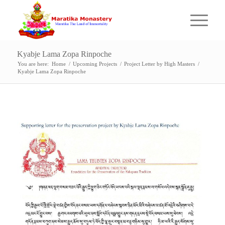
Kyabje Lama Zopa Rinpoche
You are here:
Home
/
Upcoming Projects
/
Project Letter by High Masters
/
Kyabje Lama Zopa Rinpoche