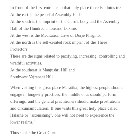
In front of the first entrance to that holy place there is a lotus tree.
At the east is the peaceful Assembly Hall.
At the south is the imprint of the Guru’s body and the Assembly
Hall of the Hundred Thousand Dakinis.
At the west is the Meditation Cave of Dorje Phagmo.
At the north is the self-created rock imprint of the Three
Protectors.
These are the signs related to pacifying, increasing, controlling and
wrathful activities.
At the southeast is Manjushri Hill and
Southwest Vajrapani Hill.
When visiting this great place Maratika, the highest people should
engage in longevity practices, the middle ones should perform
offerings, and the general practitioners should make prostrations
and circumambulation. If one visits this great holy place called
Halashe or “astonishing”, one will not need to experience the
lower realms.”
Thus spoke the Great Guru.