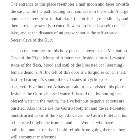
The entrance to this place resembles a half moon and faces towards
the east, while the path leading to it comes from the south. A large
number of trees grow in that place, the birds sing melodiously and
there are many sweetly scented flowers. In front is a self-created
lake, and at the distance of an arrow shoot is the self-created,
Secret Cave of the Guru.
The second entrance to this holy place is known as the Meditation
Cave of the Eight Means of Attainment. Inside is the self-created
stone of the flesh, blood and soul of the liberated (or liberating)
female demons. At the left of this door is a turquoise conch shell.
Just by hearing it’s sound, the evil states of cyclic existence are
shattered. Five hundred Arhats are said to have visited this place.
Inside is the Guru’s blessed water. It is said that by putting that
blessed water in the mouth, the five heinous negative actions are
purified. Also inside are the Guru’s footprint and the self-created,
unobstructed Door of the Sky. Above are the Guru’s toilet and his
self-created thighbone trumpet and hat. Women who have
pollution, and extremists should refrain from going there as they
will encounter misfortune.