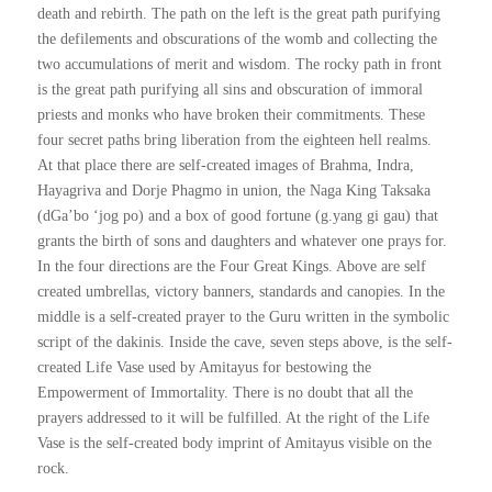
death and rebirth. The path on the left is the great path purifying
the defilements and obscurations of the womb and collecting the
two accumulations of merit and wisdom. The rocky path in front
is the great path purifying all sins and obscuration of immoral
priests and monks who have broken their commitments. These
four secret paths bring liberation from the eighteen hell realms.
At that place there are self-created images of Brahma, Indra,
Hayagriva and Dorje Phagmo in union, the Naga King Taksaka
(dGa’bo ‘jog po) and a box of good fortune (g.yang gi gau) that
grants the birth of sons and daughters and whatever one prays for.
In the four directions are the Four Great Kings. Above are self
created umbrellas, victory banners, standards and canopies. In the
middle is a self-created prayer to the Guru written in the symbolic
script of the dakinis. Inside the cave, seven steps above, is the self-
created Life Vase used by Amitayus for bestowing the
Empowerment of Immortality. There is no doubt that all the
prayers addressed to it will be fulfilled. At the right of the Life
Vase is the self-created body imprint of Amitayus visible on the
rock.