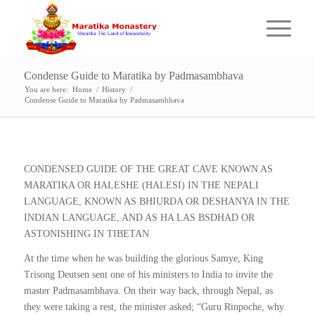
Condense Guide to Maratika by Padmasambhava
You are here:
Home
/
History
/
Condense Guide to Maratika by Padmasambhava
CONDENSED GUIDE OF THE GREAT CAVE KNOWN AS
MARATIKA OR HALESHE (HALESI) IN THE NEPALI
LANGUAGE, KNOWN AS BHIURDA OR DESHANYA IN THE
INDIAN LANGUAGE, AND AS HA LAS BSDHAD OR
ASTONISHING IN TIBETAN
At the time when he was building the glorious Samye, King
Trisong Deutsen sent one of his ministers to India to invite the
master Padmasambhava. On their way back, through Nepal, as
they were taking a rest, the minister asked; “Guru Rinpoche, why