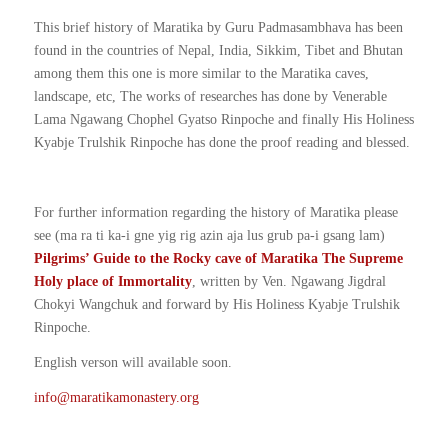
This brief history of Maratika by Guru Padmasambhava has been
found in the countries of Nepal, India, Sikkim, Tibet and Bhutan
among them this one is more similar to the Maratika caves,
landscape, etc, The works of researches has done by Venerable
Lama Ngawang Chophel Gyatso Rinpoche and finally His Holiness
Kyabje Trulshik Rinpoche has done the proof reading and blessed.
For further information regarding the history of Maratika please
see (ma ra ti ka-i gne yig rig azin aja lus grub pa-i gsang lam)
Pilgrims’ Guide to the Rocky cave of Maratika The Supreme
Holy place of Immortality
, written by Ven. Ngawang Jigdral
Chokyi Wangchuk and forward by His Holiness Kyabje Trulshik
Rinpoche.
English verson will available soon.
info@maratikamonastery.org