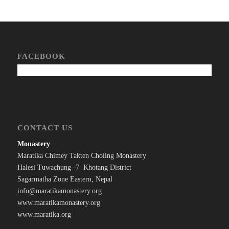
FACEBOOK
CONTACT US
Monastery
Maratika Chimey Takten Choling Monastery
Halesi Tuwachung -7 Khotang District
Sagarmatha Zone Eastern, Nepal
info@maratikamonastery.org
www.maratikamonastery.org
www.maratika.org