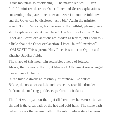
is this mountain so astonishing?” The master replied; “Listen
faithful minister, there are Outer, Inner and Secret explanations
concerning this place. The Inner and Secret cannot be told now
and the Outer can be disclosed just a bit.” Again the minister
asked; “Guru Rinpoche, for the sake of the faithful, please give a
short explanation about this place.” The Guru spoke thus; “The
Inner and Secret explanations are hidden as termas, but I will talk
a little about the Outer explanation. Listen, faithful minister”.
“OM SOSTI This supreme Holy Place is similar to Ogmin and
Khacho Buddha Fields.
The shape of this mountain resembles a heap of lotuses.
Above; the Lamas of the Eight Means of Attainment are arranged
like a mass of clouds.
In the middle dwells an assembly of rainbow-like deities.
Below; the ocean of oath-bound protectors roar like thunder.
In front; the offering goddesses perform their dance.
The first secret path on the right differentiates between virtue and
sin and is the great path of the hot and cold hells. The stone path
behind shows the narrow path of the intermediate state between