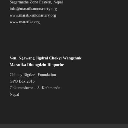
Sagarmatha Zone Eastern, Nepal
info@maratikamonastery.org
www.maratikamonastery.org
www.maratika.org
Ven. Ngawang Jigdral Chokyi Wangchuk
Maratika Dhungdzin Rinpoche
Chimey Rigdzen Foundation
GPO Box 2016
Gokarneshwor – 8 Kathmandu
Nepal