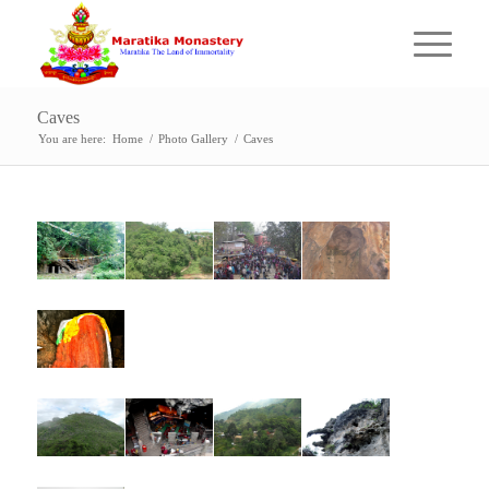
Caves
You are here:
Home
/
Photo Gallery
/
Caves