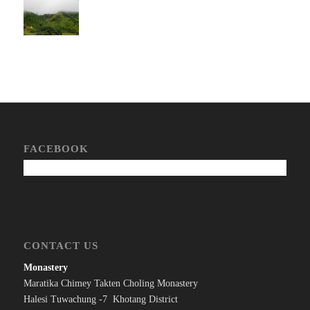
FACEBOOK
CONTACT US
Monastery
Maratika Chimey Takten Choling Monastery
Halesi Tuwachung -7 Khotang District