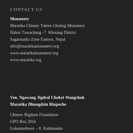
CONTACT US
Monastery
Maratika Chimey Takten Choling Monastery
Halesi Tuwachung -7 Khotang District
Sagarmatha Zone Eastern, Nepal
info@maratikamonastery.org
www.maratikamonastery.org
www.maratika.org
Ven. Ngawang Jigdral Chokyi Wangchuk
Maratika Dhungdzin Rinpoche
Chimey Rigdzen Foundation
GPO Box 2016
Gokarneshwor – 8 Kathmandu