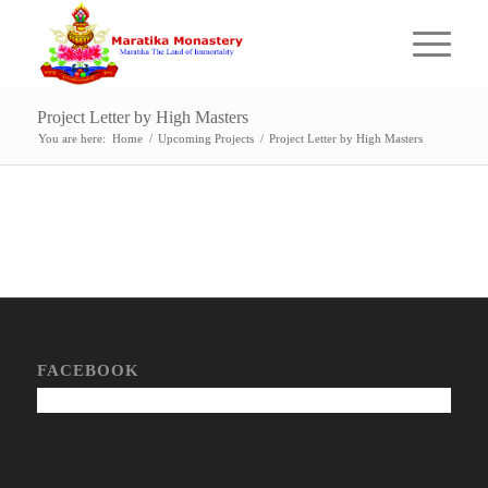
Project Letter by High Masters
You are here:
Home
/
Upcoming Projects
/
Project Letter by High Masters
FACEBOOK