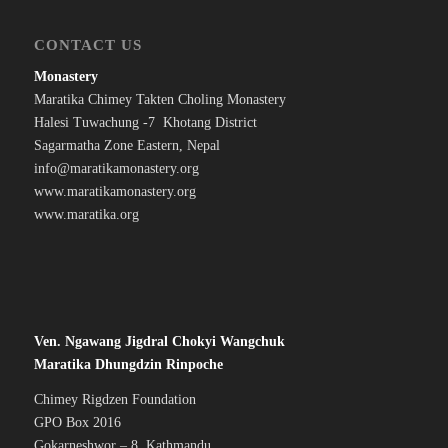
CONTACT US
Monastery
Maratika Chimey Takten Choling Monastery
Halesi Tuwachung -7 Khotang District
Sagarmatha Zone Eastern, Nepal
info@maratikamonastery.org
www.maratikamonastery.org
www.maratika.org
Ven. Ngawang Jigdral Chokyi Wangchuk
Maratika Dhungdzin Rinpoche
Chimey Rigdzen Foundation
GPO Box 2016
Gokarneshwor – 8 Kathmandu