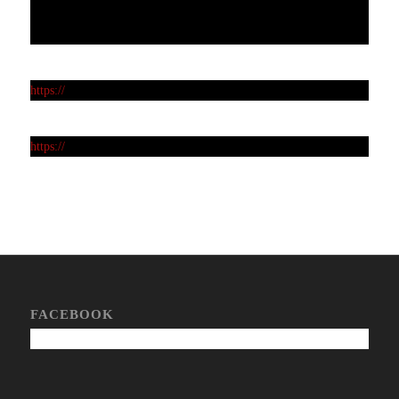
https://
https://
FACEBOOK