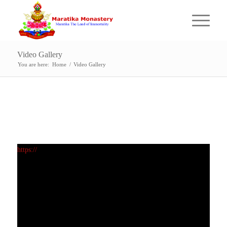
Video Gallery
You are here:
Home
/
Video Gallery
https://