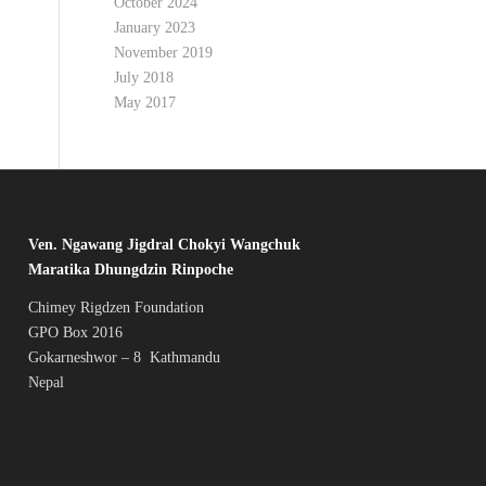
October 2024
January 2023
November 2019
July 2018
May 2017
Ven. Ngawang Jigdral Chokyi Wangchuk
Maratika Dhungdzin Rinpoche
Chimey Rigdzen Foundation
GPO Box 2016
Gokarneshwor – 8 Kathmandu
Nepal