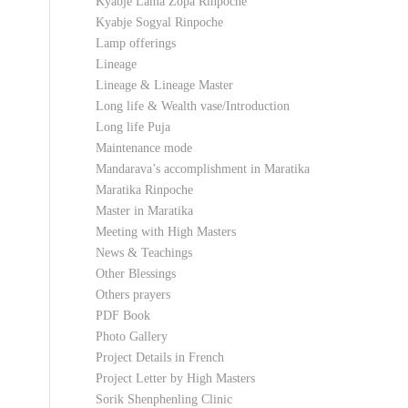
Kyabje Lama Zopa Rinpoche
Kyabje Sogyal Rinpoche
Lamp offerings
Lineage
Lineage & Lineage Master
Long life & Wealth vase/Introduction
Long life Puja
Maintenance mode
Mandarava’s accomplishment in Maratika
Maratika Rinpoche
Master in Maratika
Meeting with High Masters
News & Teachings
Other Blessings
Others prayers
PDF Book
Photo Gallery
Project Details in French
Project Letter by High Masters
Sorik Shenphenling Clinic