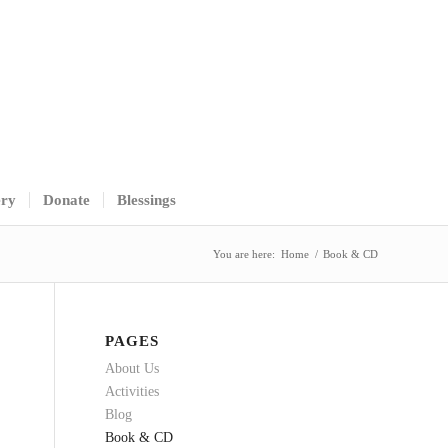
ery
Donate
Blessings
You are here:
Home
/
Book & CD
PAGES
About Us
Activities
Blog
Book & CD