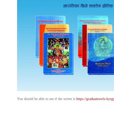
You should be able to see if the writer is
https://graduateowls-kyrg