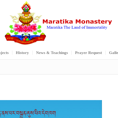
jects
History
News & Teachings
Prayer Request
Gall