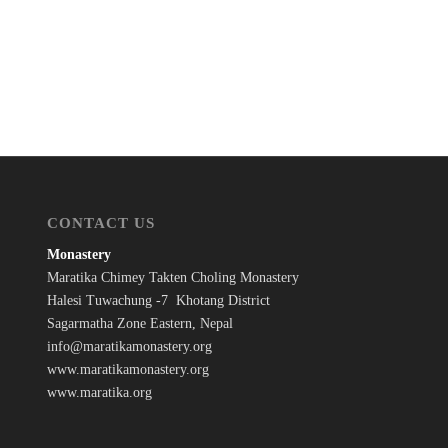
CONTACT US
Monastery
Maratika Chimey Takten Choling Monastery
Halesi Tuwachung -7 Khotang District
Sagarmatha Zone Eastern, Nepal
info@maratikamonastery.org
www.maratikamonastery.org
www.maratika.org