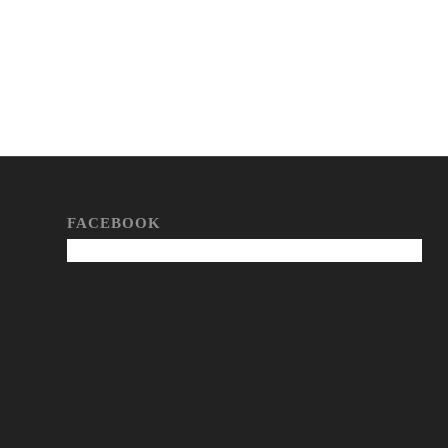
FACEBOOK