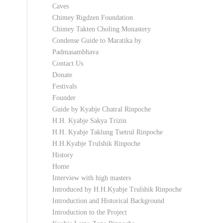
Caves
Chimey Rigdzen Foundation
Chimey Takten Choling Monastery
Condense Guide to Maratika by
Padmasambhava
Contact Us
Donate
Festivals
Founder
Guide by Kyabje Chatral Rinpoche
H.H. Kyabje Sakya Trizin
H.H. Kyabje Taklung Tsetrul Rinpoche
H.H.Kyabje Trulshik Rinpoche
History
Home
Interview with high masters
Introduced by H.H.Kyabje Trulshik Rinpoche
Introduction and Historical Background
Introduction to the Project