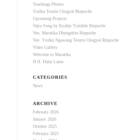
Teachings Photos
Trulku Tenzin Chogyal Rinpoche
Upcoming Projects
Vajra Song by Kyabje Trulshik Rinpoche
Ven. Maratika Dhungdzin Rinpoche
Ven. Trulku Ngawang Tenzin Chogyal Rinpoche
Video Gallery
Welcome to Maratika
H.H. Dalai Lama
CATEGORIES
News
ARCHIVE
February 2026
January 2026
October 2025
February 2025