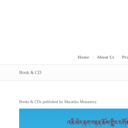
Home
About Us
Pro
Book & CD
Books & CDs published by Maratika Monastery.