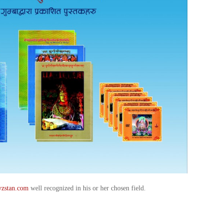
yzstan.com
well recognized in his or her chosen field.